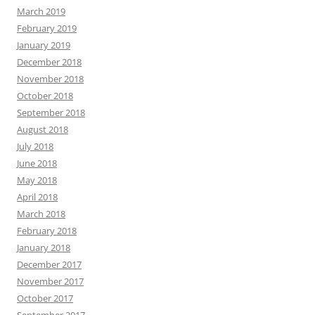
March 2019
February 2019
January 2019
December 2018
November 2018
October 2018
September 2018
August 2018
July 2018
June 2018
May 2018
April 2018
March 2018
February 2018
January 2018
December 2017
November 2017
October 2017
September 2017