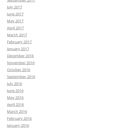
July 2017
June 2017
May 2017
April 2017
March 2017
February 2017
January 2017
December 2016
November 2016
October 2016
September 2016
July 2016
June 2016
May 2016
April 2016
March 2016
February 2016
January 2016