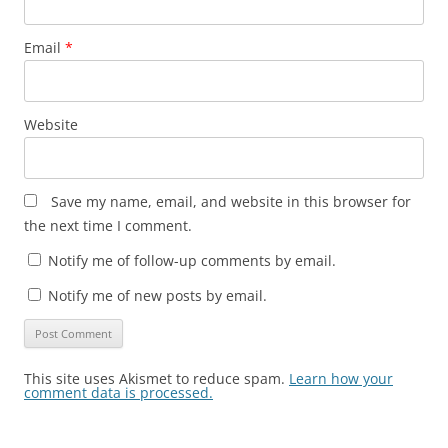
Email
*
Website
Save my name, email, and website in this browser for
the next time I comment.
Notify me of follow-up comments by email.
Notify me of new posts by email.
This site uses Akismet to reduce spam.
Learn how your
comment data is processed.