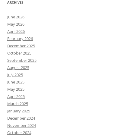
ARCHIVES
June 2026
May 2026
April 2026
February 2026
December 2025
October 2025
September 2025
August 2025
July 2025
June 2025
May 2025
April 2025
March 2025
January 2025
December 2024
November 2024
October 2024