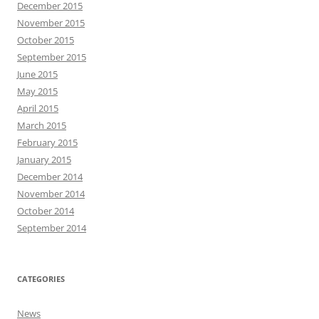
December 2015
November 2015
October 2015
September 2015
June 2015
May 2015
April 2015
March 2015
February 2015
January 2015
December 2014
November 2014
October 2014
September 2014
CATEGORIES
News