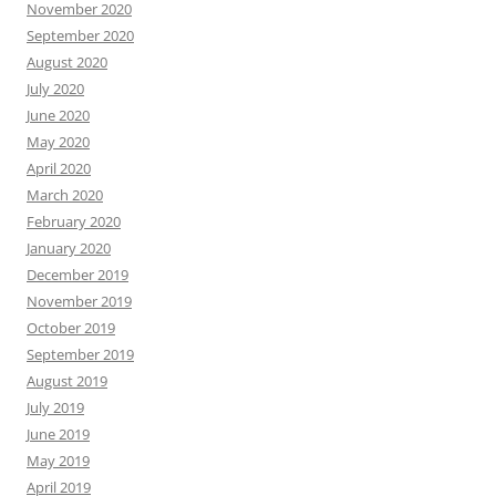
November 2020
September 2020
August 2020
July 2020
June 2020
May 2020
April 2020
March 2020
February 2020
January 2020
December 2019
November 2019
October 2019
September 2019
August 2019
July 2019
June 2019
May 2019
April 2019