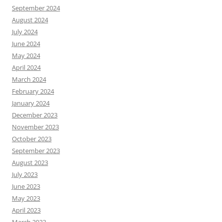
September 2024
August 2024
July 2024
June 2024
May 2024
April 2024
March 2024
February 2024
January 2024
December 2023
November 2023
October 2023
September 2023
August 2023
July 2023
June 2023
May 2023
April 2023
March 2023