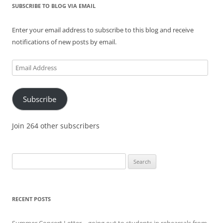
SUBSCRIBE TO BLOG VIA EMAIL
Enter your email address to subscribe to this blog and receive
notifications of new posts by email.
Email
Address
Subscribe
Join 264 other subscribers
Search
for:
RECENT POSTS
Summer Concert Letter – going out to students in rehearsals from