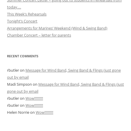
today….
This Week’s Rehearsals
Tonight’s Concert
Arrangements for Marines’ Weekend (Wind & Swing Band)
Chamber Concert – letter for parents
RECENT COMMENTS
rbutler
on
Message for Wind Band, Swing Band & Flings (just gone
out by email
Madi Simpson
on
Message for Wind Band, Swing Band & Flings (just
gone out by email
rbutler
on
Wow!!!!!!!!!!
rbutler
on
Wow!!!!!!!!!!
Helen Norrie
on
Wow!!!!!!!!!!