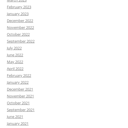
February 2023
January 2023
December 2022
November 2022
October 2022
September 2022
July 2022
June 2022
May 2022
April 2022
February 2022
January 2022
December 2021
November 2021
October 2021
September 2021
June 2021
January 2021