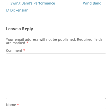
Post
←
Swing Band’s Performance
Wind Band
→
navigation
@ Dickensian
Leave a Reply
Your email address will not be published.
Required fields
are marked
*
Comment
*
Name
*