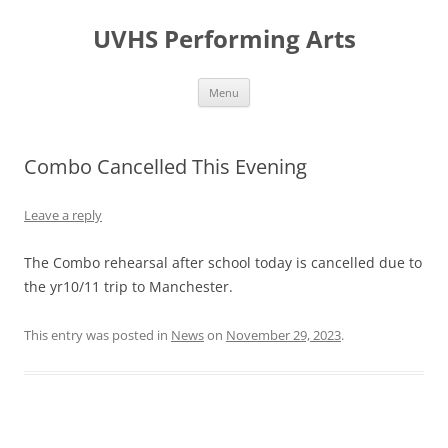
Skip
to
UVHS Performing Arts
content
Menu
Combo Cancelled This Evening
Leave a reply
The Combo rehearsal after school today is cancelled due to
the yr10/11 trip to Manchester.
This entry was posted in
News
on
November 29, 2023
.