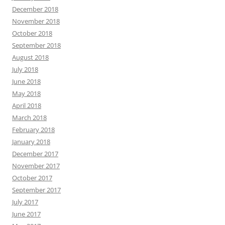
December 2018
November 2018
October 2018
September 2018
August 2018
July 2018
June 2018
May 2018
April 2018
March 2018
February 2018
January 2018
December 2017
November 2017
October 2017
September 2017
July 2017
June 2017