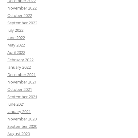
December 2022
November 2022
October 2022
September 2022
July 2022
June 2022
May 2022
April 2022
February 2022
January 2022
December 2021
November 2021
October 2021
September 2021
June 2021
January 2021
November 2020
September 2020
August 2020