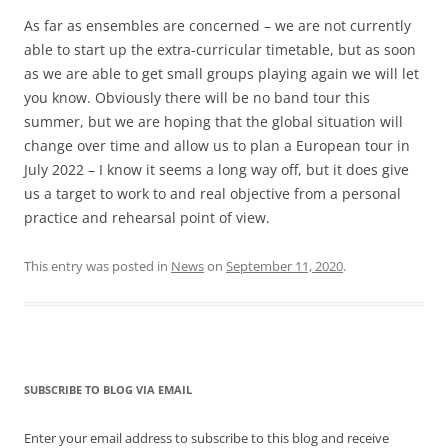
As far as ensembles are concerned – we are not currently
able to start up the extra-curricular timetable, but as soon
as we are able to get small groups playing again we will let
you know. Obviously there will be no band tour this
summer, but we are hoping that the global situation will
change over time and allow us to plan a European tour in
July 2022 – I know it seems a long way off, but it does give
us a target to work to and real objective from a personal
practice and rehearsal point of view.
This entry was posted in
News
on
September 11, 2020
.
SUBSCRIBE TO BLOG VIA EMAIL
Enter your email address to subscribe to this blog and receive