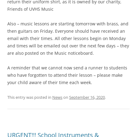
return their uniform shirt, as it is owned by our charity,
Friends of UVHS Music
Also – music lessons are starting tomorrow with brass, and
then guitars on Friday. Everyone should have received an
email with their times. All other lessons begin on Monday
and times will be emailed out over the next few days – they
are also posted on the Music noticeboard.
A reminder that we cannot now send a runner to students
who have forgotten to attend their lesson – please make
your child aware of their time each week.
This entry was posted in
News
on
September 16, 2020
.
URGENT!!! School Instruments &