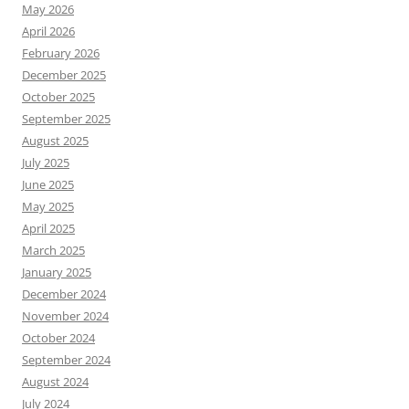
May 2026
April 2026
February 2026
December 2025
October 2025
September 2025
August 2025
July 2025
June 2025
May 2025
April 2025
March 2025
January 2025
December 2024
November 2024
October 2024
September 2024
August 2024
July 2024