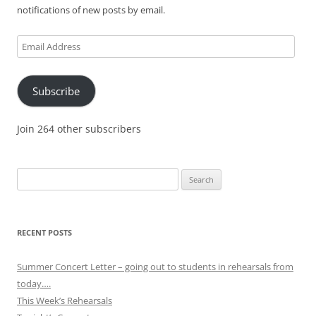
notifications of new posts by email.
Email
Address
Subscribe
Join 264 other subscribers
Search
for:
RECENT POSTS
Summer Concert Letter – going out to students in rehearsals from
today….
This Week’s Rehearsals