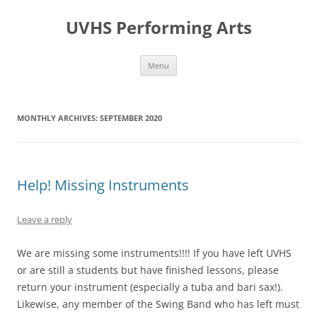
Skip
to
UVHS Performing Arts
content
Menu
MONTHLY ARCHIVES:
SEPTEMBER 2020
Help! Missing Instruments
Leave a reply
We are missing some instruments!!!! If you have left UVHS
or are still a students but have finished lessons, please
return your instrument (especially a tuba and bari sax!).
Likewise, any member of the Swing Band who has left must