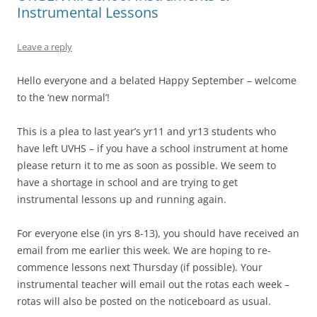
Instrumental Lessons
Leave a reply
Hello everyone and a belated Happy September – welcome
to the ‘new normal’!
This is a plea to last year’s yr11 and yr13 students who
have left UVHS – if you have a school instrument at home
please return it to me as soon as possible. We seem to
have a shortage in school and are trying to get
instrumental lessons up and running again.
For everyone else (in yrs 8-13), you should have received an
email from me earlier this week. We are hoping to re-
commence lessons next Thursday (if possible). Your
instrumental teacher will email out the rotas each week –
rotas will also be posted on the noticeboard as usual.