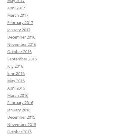
May 2017
April 2017
March 2017
February 2017
January 2017
December 2016
November 2016
October 2016
September 2016
July 2016
June 2016
May 2016
April 2016
March 2016
February 2016
January 2016
December 2015
November 2015
October 2015