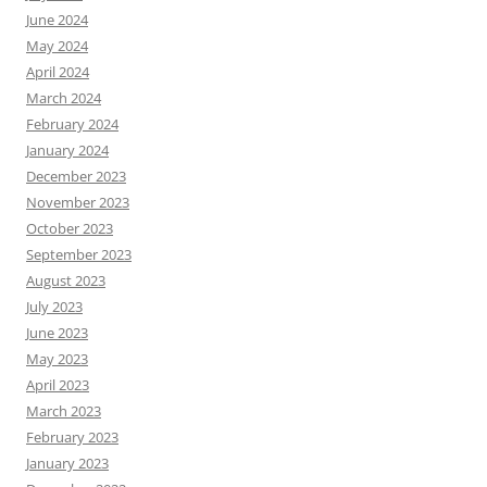
June 2024
May 2024
April 2024
March 2024
February 2024
January 2024
December 2023
November 2023
October 2023
September 2023
August 2023
July 2023
June 2023
May 2023
April 2023
March 2023
February 2023
January 2023