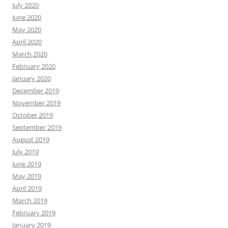
July 2020
June 2020
May 2020
April 2020
March 2020
February 2020
January 2020
December 2019
November 2019
October 2019
September 2019
August 2019
July 2019
June 2019
May 2019
April 2019
March 2019
February 2019
January 2019