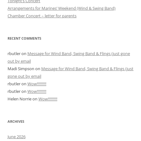
Tonight’s Concert
Arrangements for Marines’ Weekend (Wind & Swing Band)
Chamber Concert – letter for parents
RECENT COMMENTS
rbutler
on
Message for Wind Band, Swing Band & Flings (just gone
out by email
Madi Simpson
on
Message for Wind Band, Swing Band & Flings (just
gone out by email
rbutler
on
Wow!!!!!!!!!!
rbutler
on
Wow!!!!!!!!!!
Helen Norrie
on
Wow!!!!!!!!!!
ARCHIVES
June 2026