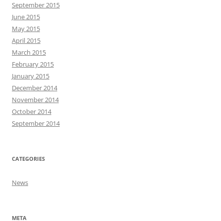
September 2015
June 2015
May 2015
April 2015
March 2015
February 2015
January 2015
December 2014
November 2014
October 2014
September 2014
CATEGORIES
News
META