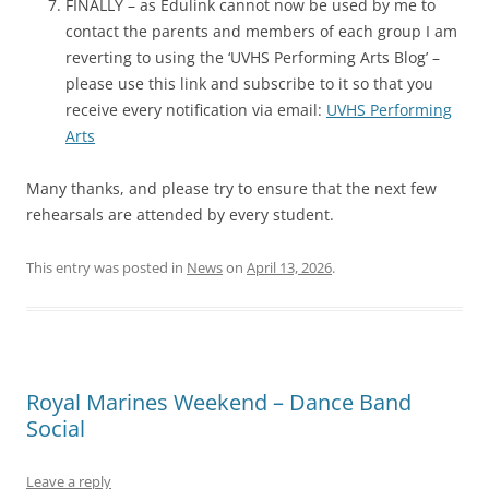
FINALLY – as Edulink cannot now be used by me to
contact the parents and members of each group I am
reverting to using the ‘UVHS Performing Arts Blog’ –
please use this link and subscribe to it so that you
receive every notification via email:
UVHS Performing
Arts
Many thanks, and please try to ensure that the next few
rehearsals are attended by every student.
This entry was posted in
News
on
April 13, 2026
.
Royal Marines Weekend – Dance Band
Social
Leave a reply