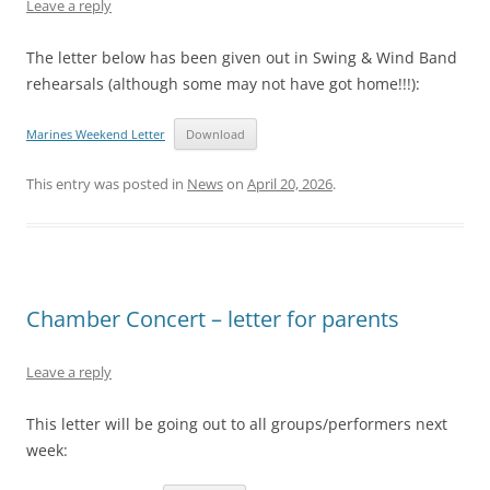
Leave a reply
The letter below has been given out in Swing & Wind Band
rehearsals (although some may not have got home!!!):
Marines Weekend Letter
Download
This entry was posted in
News
on
April 20, 2026
.
Chamber Concert – letter for parents
Leave a reply
This letter will be going out to all groups/performers next
week: