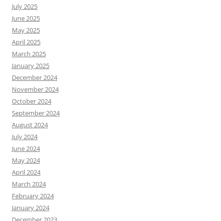
July 2025
June 2025
May 2025
April 2025
March 2025
January 2025
December 2024
November 2024
October 2024
September 2024
August 2024
July 2024
June 2024
May 2024
April 2024
March 2024
February 2024
January 2024
December 2023