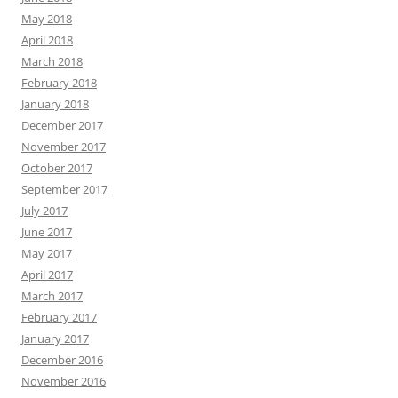
May 2018
April 2018
March 2018
February 2018
January 2018
December 2017
November 2017
October 2017
September 2017
July 2017
June 2017
May 2017
April 2017
March 2017
February 2017
January 2017
December 2016
November 2016