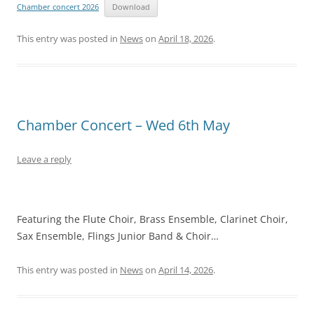
Chamber concert 2026
Download
This entry was posted in
News
on
April 18, 2026
.
Chamber Concert – Wed 6th May
Leave a reply
Featuring the Flute Choir, Brass Ensemble, Clarinet Choir,
Sax Ensemble, Flings Junior Band & Choir…
This entry was posted in
News
on
April 14, 2026
.