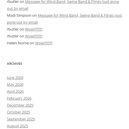
rbutler
on
Message for Wind Band, Swing Band & Flings (just gone
out by email
Madi Simpson
on
Message for Wind Band, Swing Band & Flings (just
gone out by email
rbutler
on
Wow!!!!!!!!!!
rbutler
on
Wow!!!!!!!!!!
Helen Norrie
on
Wow!!!!!!!!!!
ARCHIVES
June 2026
May 2026
April 2026
February 2026
December 2025
October 2025
September 2025
August 2025