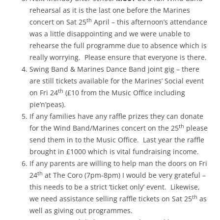
rehearsal as it is the last one before the Marines
th
concert on Sat 25
April – this afternoon’s attendance
was a little disappointing and we were unable to
rehearse the full programme due to absence which is
really worrying. Please ensure that everyone is there.
Swing Band & Marines Dance Band joint gig – there
are still tickets available for the Marines’ Social event
th
on Fri 24
(£10 from the Music Office including
pie’n’peas).
If any families have any raffle prizes they can donate
th
for the Wind Band/Marines concert on the 25
please
send them in to the Music Office. Last year the raffle
brought in £1000 which is vital fundraising income.
If any parents are willing to help man the doors on Fri
th
24
at The Coro (7pm-8pm) I would be very grateful –
this needs to be a strict ‘ticket only’ event. Likewise,
th
we need assistance selling raffle tickets on Sat 25
as
well as giving out programmes.