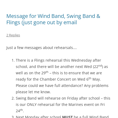
Message for Wind Band, Swing Band &
Flings (just gone out by email
2 Replies
Just a few messages about rehearsals….
There is a Flings rehearsal this Wednesday after
nd
school, and there will be another next Wed (22
) as
th
well as on the 29
– this is to ensure that we are
th
ready for the Chamber Concert on Wed 6
May.
Please could we have full attendance? Any problems
please let me know.
Swing Band will rehearse on Friday after school – this
is our ONLY rehearsal for the Marines event on Fri
th
24
.
Next Monday after school
MUST
be a full Wind Band