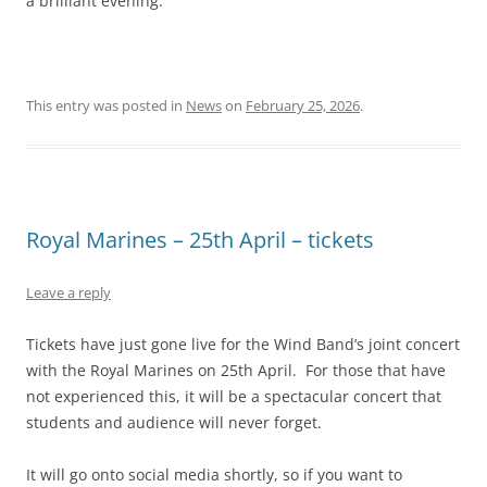
a brilliant evening.
This entry was posted in
News
on
February 25, 2026
.
Royal Marines – 25th April – tickets
Leave a reply
Tickets have just gone live for the Wind Band’s joint concert
with the Royal Marines on 25th April. For those that have
not experienced this, it will be a spectacular concert that
students and audience will never forget.
It will go onto social media shortly, so if you want to