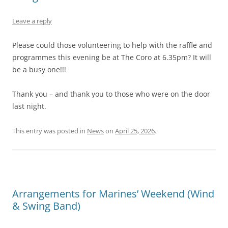
Leave a reply
Please could those volunteering to help with the raffle and
programmes this evening be at The Coro at 6.35pm? It will
be a busy one!!!
Thank you – and thank you to those who were on the door
last night.
This entry was posted in
News
on
April 25, 2026
.
Arrangements for Marines’ Weekend (Wind
& Swing Band)