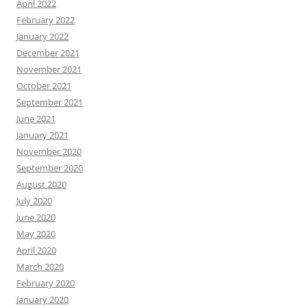
April 2022
February 2022
January 2022
December 2021
November 2021
October 2021
September 2021
June 2021
January 2021
November 2020
September 2020
August 2020
July 2020
June 2020
May 2020
April 2020
March 2020
February 2020
January 2020