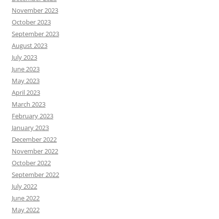
November 2023
October 2023
September 2023
August 2023
July 2023
June 2023
May 2023
April 2023
March 2023
February 2023
January 2023
December 2022
November 2022
October 2022
September 2022
July 2022
June 2022
May 2022