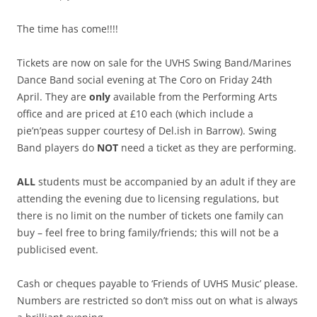
The time has come!!!!
Tickets are now on sale for the UVHS Swing Band/Marines
Dance Band social evening at The Coro on Friday 24th
April. They are
only
available from the Performing Arts
office and are priced at £10 each (which include a
pie’n’peas supper courtesy of Del.ish in Barrow). Swing
Band players do
NOT
need a ticket as they are performing.
ALL
students must be accompanied by an adult if they are
attending the evening due to licensing regulations, but
there is no limit on the number of tickets one family can
buy – feel free to bring family/friends; this will not be a
publicised event.
Cash or cheques payable to ‘Friends of UVHS Music’ please.
Numbers are restricted so don’t miss out on what is always