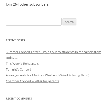
Join 264 other subscribers
Search
for:
RECENT POSTS
Summer Concert Letter – going out to students in rehearsals from
today….
This Week’s Rehearsals
Tonight’s Concert
Arrangements for Marines’ Weekend (Wind & Swing Band)
Chamber Concert – letter for parents
RECENT COMMENTS