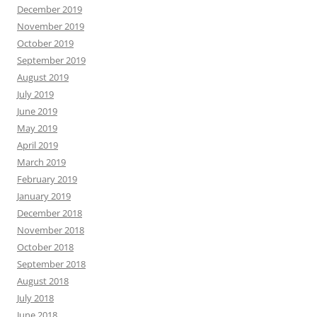
December 2019
November 2019
October 2019
September 2019
August 2019
July 2019
June 2019
May 2019
April 2019
March 2019
February 2019
January 2019
December 2018
November 2018
October 2018
September 2018
August 2018
July 2018
June 2018