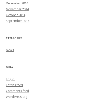
December 2014
November 2014
October 2014
September 2014
CATEGORIES
News
META
Log in
Entries feed
Comments feed
WordPress.org