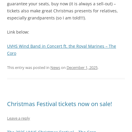
guarantee your seats, buy now (it is always a sell-out) –
tickets also make great Christmas presents for relatives,
especially grandparents (so I am told!!!).
Link below:
UVHS Wind Band in Concert ft. the Royal Marines – The
Coro
This entry was posted in
News
on
December 1, 2025
.
Christmas Festival tickets now on sale!
Leave a reply