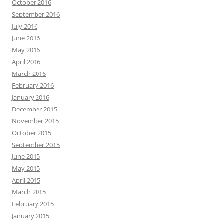
October 2016
September 2016
July 2016
June 2016
May 2016
April 2016
March 2016
February 2016
January 2016
December 2015
November 2015
October 2015
September 2015
June 2015
May 2015
April 2015
March 2015
February 2015
January 2015