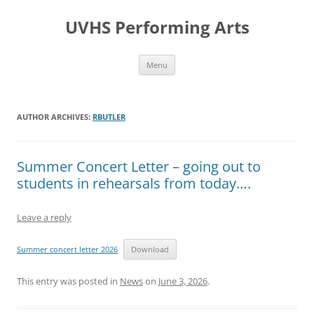
Skip
to
UVHS Performing Arts
content
Menu
AUTHOR ARCHIVES:
RBUTLER
Summer Concert Letter – going out to
students in rehearsals from today….
Leave a reply
Summer concert letter 2026
Download
This entry was posted in
News
on
June 3, 2026
.