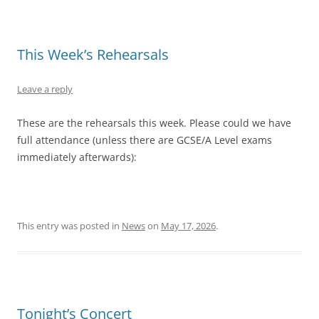
This Week’s Rehearsals
Leave a reply
These are the rehearsals this week. Please could we have
full attendance (unless there are GCSE/A Level exams
immediately afterwards):
This entry was posted in
News
on
May 17, 2026
.
Tonight’s Concert