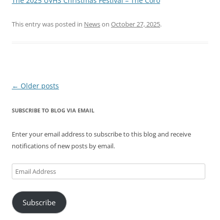
The 2025 UVHS Christmas Festival – The Coro
This entry was posted in
News
on
October 27, 2025
.
Post
←
Older posts
navigation
SUBSCRIBE TO BLOG VIA EMAIL
Enter your email address to subscribe to this blog and receive
notifications of new posts by email.
Email
Address
Subscribe