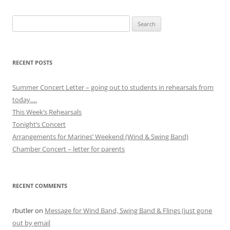
Search
for:
RECENT POSTS
Summer Concert Letter – going out to students in rehearsals from
today….
This Week’s Rehearsals
Tonight’s Concert
Arrangements for Marines’ Weekend (Wind & Swing Band)
Chamber Concert – letter for parents
RECENT COMMENTS
rbutler
on
Message for Wind Band, Swing Band & Flings (just gone
out by email