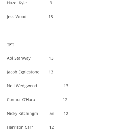
Hazel Kyle 9
Jess Wood 13
TPT
Abi Stanway 13
Jacob Egglestone 13
Nell Wedgwood 13
Connor O’Hara 12
Nicky Kitchingm an 12
Harrison Carr 12