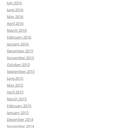
July 2016
June 2016
May 2016
April 2016
March 2016
February 2016
January 2016
December 2015
November 2015
October 2015
September 2015
June 2015
May 2015
April 2015
March 2015
February 2015
January 2015
December 2014
November 2014