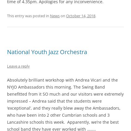
time of 4.35pm. Apologies for any inconvenience.
This entry was posted in
News
on
October 14, 2018
.
National Youth Jazz Orchestra
Leave a reply
Absolutely brilliant workshop with Andrea Vicari and the
NYJO Ambassadors this morning. The Swing Band
benefitted from it SO much and our visitors were extremely
impressed – Andrea said that the students were
‘exceptional’, and they really blew away the Ambassadors,
who have been into 2 other Cumbrian schools and 3
Lancashire schools this week. Apparently, we’re the best
school band they have ever worked with ……..