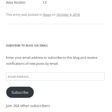
Alex Nicklin 13
This entry was posted in
News
on
October 4, 2018
.
SUBSCRIBE TO BLOG VIA EMAIL
Enter your email address to subscribe to this blog and receive
notifications of new posts by email.
Email
Address
Subscribe
Join 264 other subscribers