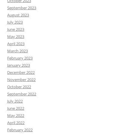
October 2023
September 2023
August 2023
July 2023
June 2023
May 2023
April 2023
March 2023
February 2023
January 2023
December 2022
November 2022
October 2022
September 2022
July 2022
June 2022
May 2022
April 2022
February 2022