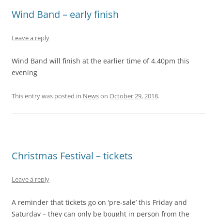
Wind Band – early finish
Leave a reply
Wind Band will finish at the earlier time of 4.40pm this
evening
This entry was posted in
News
on
October 29, 2018
.
Christmas Festival – tickets
Leave a reply
A reminder that tickets go on ‘pre-sale’ this Friday and
Saturday – they can only be bought in person from the