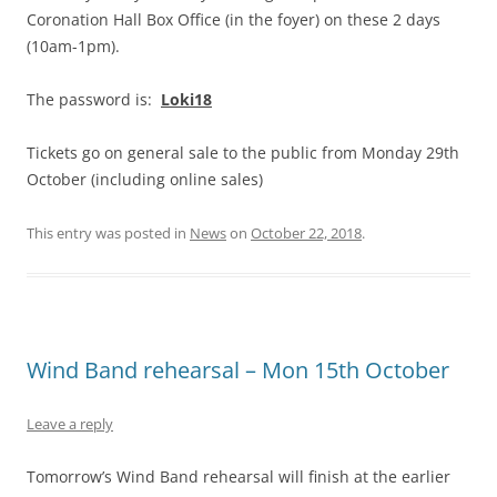
Coronation Hall Box Office (in the foyer) on these 2 days
(10am-1pm).
The password is:
Loki18
Tickets go on general sale to the public from Monday 29th
October (including online sales)
This entry was posted in
News
on
October 22, 2018
.
Wind Band rehearsal – Mon 15th October
Leave a reply
Tomorrow’s Wind Band rehearsal will finish at the earlier