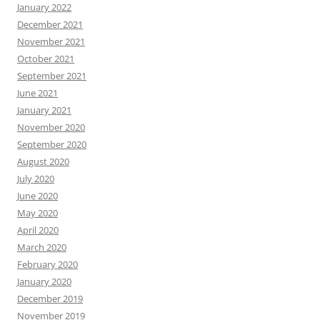
January 2022
December 2021
November 2021
October 2021
September 2021
June 2021
January 2021
November 2020
September 2020
August 2020
July 2020
June 2020
May 2020
April 2020
March 2020
February 2020
January 2020
December 2019
November 2019