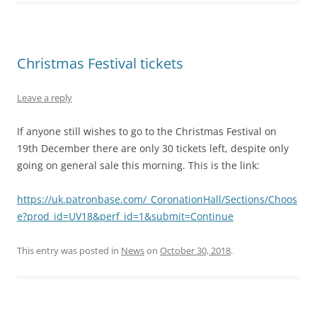
Christmas Festival tickets
Leave a reply
If anyone still wishes to go to the Christmas Festival on
19th December there are only 30 tickets left, despite only
going on general sale this morning. This is the link:
https://uk.patronbase.com/_CoronationHall/Sections/Choos
e?prod_id=UV18&perf_id=1&submit=Continue
This entry was posted in
News
on
October 30, 2018
.