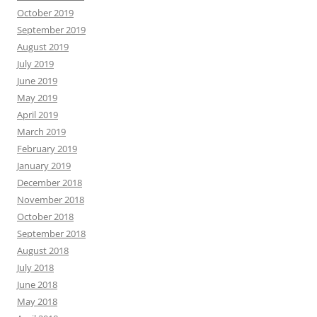
October 2019
September 2019
August 2019
July 2019
June 2019
May 2019
April 2019
March 2019
February 2019
January 2019
December 2018
November 2018
October 2018
September 2018
August 2018
July 2018
June 2018
May 2018