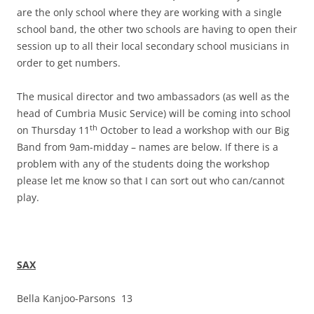
are the only school where they are working with a single
school band, the other two schools are having to open their
session up to all their local secondary school musicians in
order to get numbers.
The musical director and two ambassadors (as well as the
head of Cumbria Music Service) will be coming into school
th
on Thursday 11
October to lead a workshop with our Big
Band from 9am-midday – names are below. If there is a
problem with any of the students doing the workshop
please let me know so that I can sort out who can/cannot
play.
SAX
Bella Kanjoo-Parsons 13