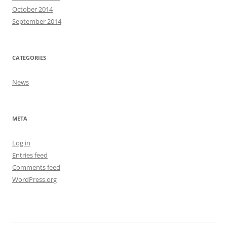
October 2014
September 2014
CATEGORIES
News
META
Log in
Entries feed
Comments feed
WordPress.org