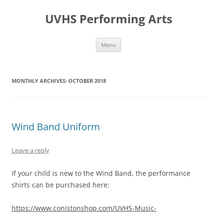
Skip
to
UVHS Performing Arts
content
Menu
MONTHLY ARCHIVES:
OCTOBER 2018
Wind Band Uniform
Leave a reply
If your child is new to the Wind Band, the performance
shirts can be purchased here:
https://www.conistonshop.com/UVHS-Music-