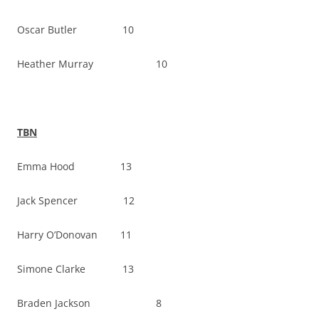
Oscar Butler 10
Heather Murray 10
TBN
Emma Hood 13
Jack Spencer 12
Harry O’Donovan 11
Simone Clarke 13
Braden Jackson 8