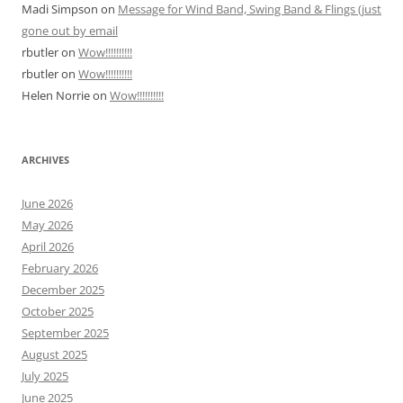
Madi Simpson
on
Message for Wind Band, Swing Band & Flings (just
gone out by email
rbutler
on
Wow!!!!!!!!!!
rbutler
on
Wow!!!!!!!!!!
Helen Norrie
on
Wow!!!!!!!!!!
ARCHIVES
June 2026
May 2026
April 2026
February 2026
December 2025
October 2025
September 2025
August 2025
July 2025
June 2025