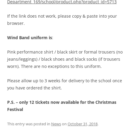
Department_169/school/product.php?product_id=5713
If the link does not work, please copy & paste into your
browser.
Wind Band uniform is
:
Pink performance shirt / black skirt or formal trousers (no
jeans/leggings) / black shoes and black socks (if trousers
worn). There are no exceptions to this uniform.
Please allow up to 3 weeks for delivery to the school once
you have ordered the shirt.
P.S. – only 12 tickets now available for the Christmas
Festival
This entry was posted in
News
on
October 31, 2018
.