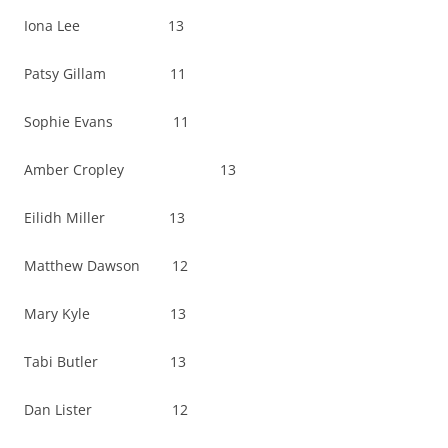
Iona Lee 13
Patsy Gillam 11
Sophie Evans 11
Amber Cropley 13
Eilidh Miller 13
Matthew Dawson 12
Mary Kyle 13
Tabi Butler 13
Dan Lister 12