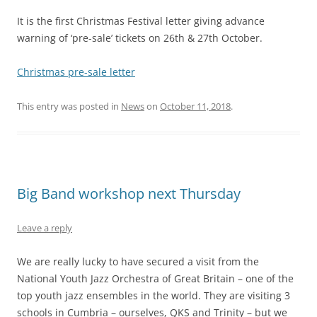
It is the first Christmas Festival letter giving advance
warning of ‘pre-sale’ tickets on 26th & 27th October.
Christmas pre-sale letter
This entry was posted in
News
on
October 11, 2018
.
Big Band workshop next Thursday
Leave a reply
We are really lucky to have secured a visit from the
National Youth Jazz Orchestra of Great Britain – one of the
top youth jazz ensembles in the world. They are visiting 3
schools in Cumbria – ourselves, QKS and Trinity – but we