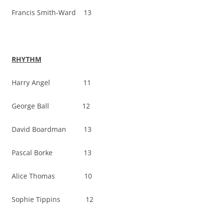
Francis Smith-Ward 13
RHYTHM
Harry Angel 11
George Ball 12
David Boardman 13
Pascal Borke 13
Alice Thomas 10
Sophie Tippins 12