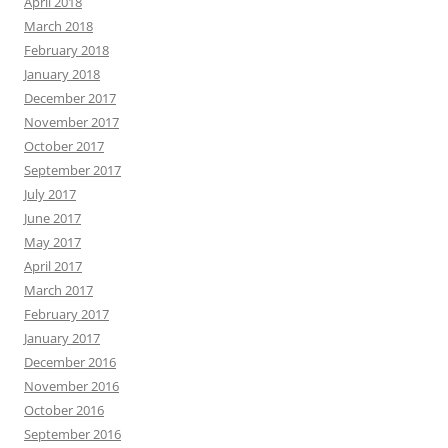
April 2018
March 2018
February 2018
January 2018
December 2017
November 2017
October 2017
September 2017
July 2017
June 2017
May 2017
April 2017
March 2017
February 2017
January 2017
December 2016
November 2016
October 2016
September 2016