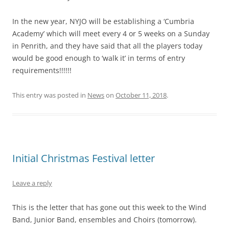
In the new year, NYJO will be establishing a ‘Cumbria
Academy’ which will meet every 4 or 5 weeks on a Sunday
in Penrith, and they have said that all the players today
would be good enough to ‘walk it’ in terms of entry
requirements!!!!!!
This entry was posted in
News
on
October 11, 2018
.
Initial Christmas Festival letter
Leave a reply
This is the letter that has gone out this week to the Wind
Band, Junior Band, ensembles and Choirs (tomorrow).