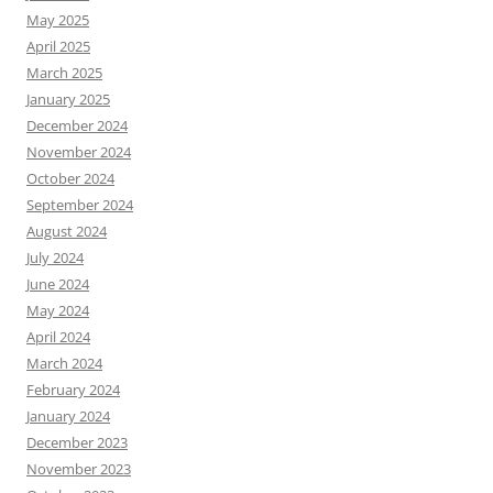
May 2025
April 2025
March 2025
January 2025
December 2024
November 2024
October 2024
September 2024
August 2024
July 2024
June 2024
May 2024
April 2024
March 2024
February 2024
January 2024
December 2023
November 2023