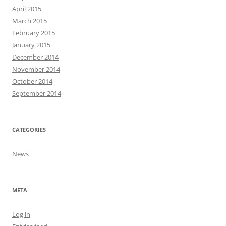
April 2015
March 2015
February 2015
January 2015
December 2014
November 2014
October 2014
September 2014
CATEGORIES
News
META
Log in