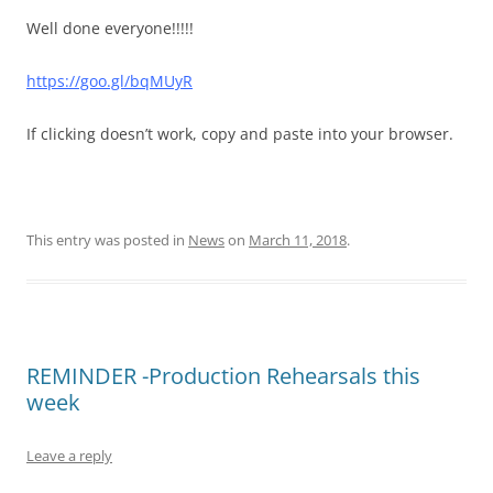
Well done everyone!!!!!
https://goo.gl/bqMUyR
If clicking doesn’t work, copy and paste into your browser.
This entry was posted in
News
on
March 11, 2018
.
REMINDER -Production Rehearsals this
week
Leave a reply