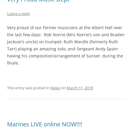
Leave a reply
Very proud of our former musicians at the Albert Hall over
the last few days: Rob Norrie (Mrs Norrie’s son and Braden
Jackson’s uncle) on trumpet; Ruth Wardle (formerly Ruth
Tarr) playing an amazing solo; and Sergeant Andy Spain
having his composition/arrangement of Sunset during the
finale.
This entry was posted in
News
on
March 11, 2018
.
Marines LIVE online NOW!!!!