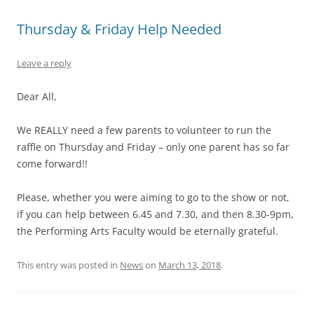
Thursday & Friday Help Needed
Leave a reply
Dear All,
We REALLY need a few parents to volunteer to run the
raffle on Thursday and Friday – only one parent has so far
come forward!!
Please, whether you were aiming to go to the show or not,
if you can help between 6.45 and 7.30, and then 8.30-9pm,
the Performing Arts Faculty would be eternally grateful.
This entry was posted in
News
on
March 13, 2018
.