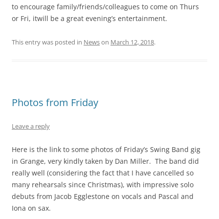
to encourage family/friends/colleagues to come on Thurs
or Fri, itwill be a great evening’s entertainment.
This entry was posted in
News
on
March 12, 2018
.
Photos from Friday
Leave a reply
Here is the link to some photos of Friday’s Swing Band gig
in Grange, very kindly taken by Dan Miller. The band did
really well (considering the fact that I have cancelled so
many rehearsals since Christmas), with impressive solo
debuts from Jacob Egglestone on vocals and Pascal and
Iona on sax.