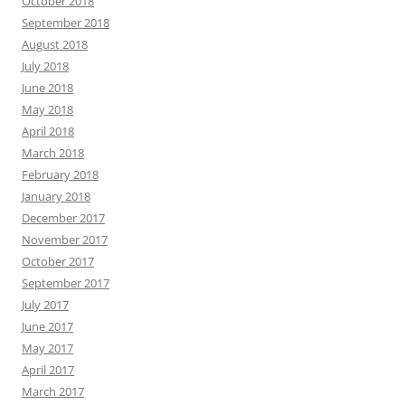
October 2018
September 2018
August 2018
July 2018
June 2018
May 2018
April 2018
March 2018
February 2018
January 2018
December 2017
November 2017
October 2017
September 2017
July 2017
June 2017
May 2017
April 2017
March 2017