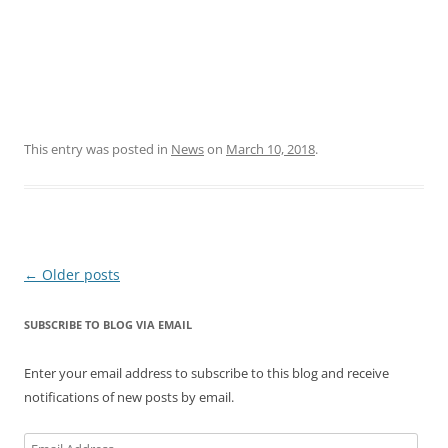
This entry was posted in
News
on
March 10, 2018
.
Post
←
Older posts
navigation
SUBSCRIBE TO BLOG VIA EMAIL
Enter your email address to subscribe to this blog and receive
notifications of new posts by email.
Email