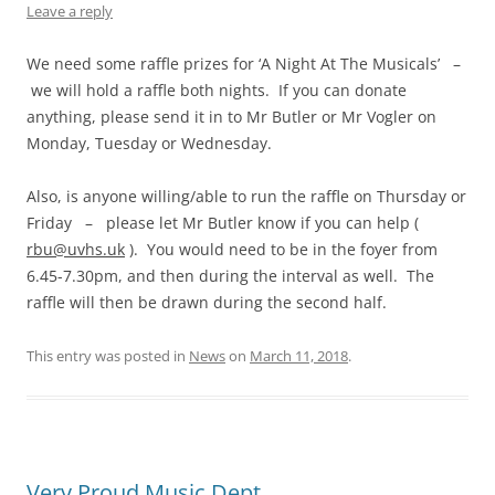
Leave a reply
We need some raffle prizes for ‘A Night At The Musicals’ –
we will hold a raffle both nights. If you can donate
anything, please send it in to Mr Butler or Mr Vogler on
Monday, Tuesday or Wednesday.
Also, is anyone willing/able to run the raffle on Thursday or
Friday – please let Mr Butler know if you can help (
rbu@uvhs.uk
). You would need to be in the foyer from
6.45-7.30pm, and then during the interval as well. The
raffle will then be drawn during the second half.
This entry was posted in
News
on
March 11, 2018
.
Very Proud Music Dept