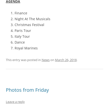
AGENDA
Finance
Night At The Musicals
Christmas Festival
Paris Tour
Italy Tour
Dance
Royal Marines
This entry was posted in
News
on
March 26, 2018
.
Photos from Friday
Leave a reply