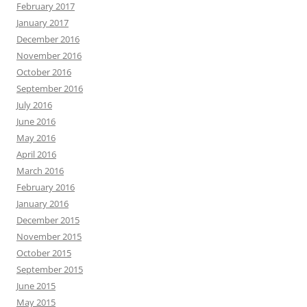
February 2017
January 2017
December 2016
November 2016
October 2016
September 2016
July 2016
June 2016
May 2016
April 2016
March 2016
February 2016
January 2016
December 2015
November 2015
October 2015
September 2015
June 2015
May 2015