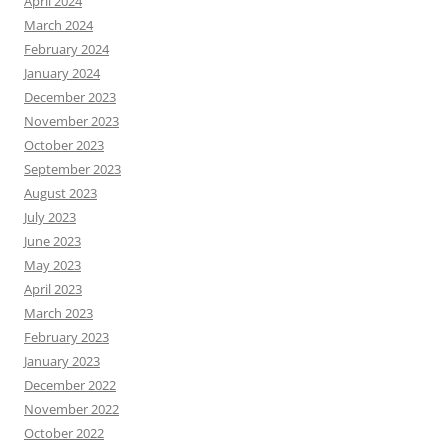
April 2024
March 2024
February 2024
January 2024
December 2023
November 2023
October 2023
September 2023
August 2023
July 2023
June 2023
May 2023
April 2023
March 2023
February 2023
January 2023
December 2022
November 2022
October 2022