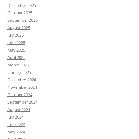
December 2025
October 2025
September 2025
August 2025
July 2025
June 2025
May 2025
April 2025
March 2025
January 2025
December 2024
November 2024
October 2024
September 2024
August 2024
July 2024
June 2024
May 2024