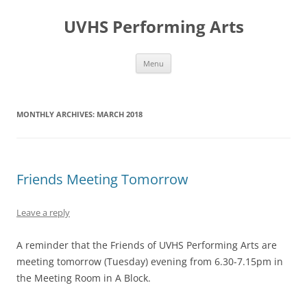
Skip
to
UVHS Performing Arts
content
Menu
MONTHLY ARCHIVES:
MARCH 2018
Friends Meeting Tomorrow
Leave a reply
A reminder that the Friends of UVHS Performing Arts are
meeting tomorrow (Tuesday) evening from 6.30-7.15pm in
the Meeting Room in A Block.