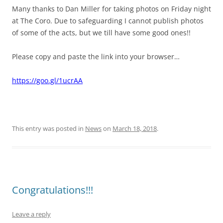
Many thanks to Dan Miller for taking photos on Friday night
at The Coro. Due to safeguarding I cannot publish photos
of some of the acts, but we till have some good ones!!
Please copy and paste the link into your browser…
https://goo.gl/1ucrAA
This entry was posted in
News
on
March 18, 2018
.
Congratulations!!!
Leave a reply