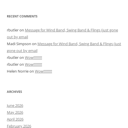
RECENT COMMENTS
rbutler
on
Message for Wind Band, Swing Band & Flings (just gone
out by email
Madi Simpson
on
Message for Wind Band, Swing Band & Flings (just
gone out by email
rbutler
on
Wow!!!!!!!!!!
rbutler
on
Wow!!!!!!!!!!
Helen Norrie
on
Wow!!!!!!!!!!
ARCHIVES
June 2026
May 2026
April 2026
February 2026