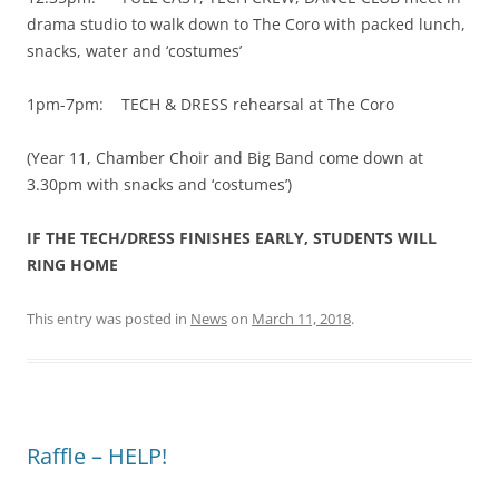
drama studio to walk down to The Coro with packed lunch,
snacks, water and ‘costumes’
1pm-7pm: TECH & DRESS rehearsal at The Coro
(Year 11, Chamber Choir and Big Band come down at
3.30pm with snacks and ‘costumes’)
IF THE TECH/DRESS FINISHES EARLY, STUDENTS WILL
RING HOME
This entry was posted in
News
on
March 11, 2018
.
Raffle – HELP!