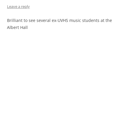
Leave a reply
Brilliant to see several ex-UVHS music students at the
Albert Hall