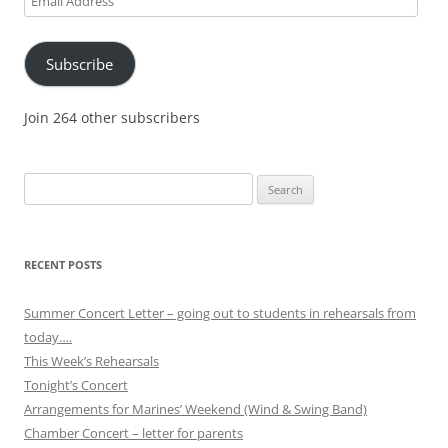
Address
Subscribe
Join 264 other subscribers
Search
for:
RECENT POSTS
Summer Concert Letter – going out to students in rehearsals from
today….
This Week’s Rehearsals
Tonight’s Concert
Arrangements for Marines’ Weekend (Wind & Swing Band)
Chamber Concert – letter for parents