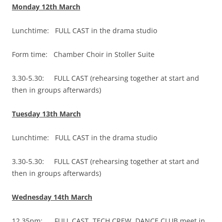
Monday 12th March
Lunchtime: FULL CAST in the drama studio
Form time: Chamber Choir in Stoller Suite
3.30-5.30: FULL CAST (rehearsing together at start and
then in groups afterwards)
Tuesday 13th March
Lunchtime: FULL CAST in the drama studio
3.30-5.30: FULL CAST (rehearsing together at start and
then in groups afterwards)
Wednesday 14th March
12.35pm: FULL CAST, TECH CREW, DANCE CLUB meet in