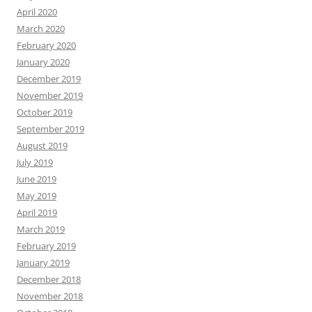
April 2020
March 2020
February 2020
January 2020
December 2019
November 2019
October 2019
September 2019
August 2019
July 2019
June 2019
May 2019
April 2019
March 2019
February 2019
January 2019
December 2018
November 2018