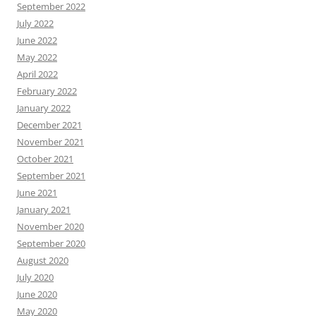
September 2022
July 2022
June 2022
May 2022
April 2022
February 2022
January 2022
December 2021
November 2021
October 2021
September 2021
June 2021
January 2021
November 2020
September 2020
August 2020
July 2020
June 2020
May 2020