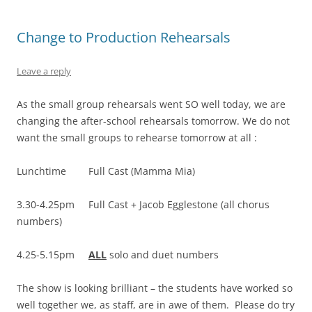
Change to Production Rehearsals
Leave a reply
As the small group rehearsals went SO well today, we are
changing the after-school rehearsals tomorrow. We do not
want the small groups to rehearse tomorrow at all :
Lunchtime Full Cast (Mamma Mia)
3.30-4.25pm Full Cast + Jacob Egglestone (all chorus
numbers)
4.25-5.15pm
ALL
solo and duet numbers
The show is looking brilliant – the students have worked so
well together we, as staff, are in awe of them. Please do try