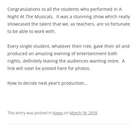
Congratulations to all the students who performed in A
Night At The Musicals. It was a stunning show which really
showcased the talent that we, as teachers, are so fortunate
to be able to work with.
Every single student, whatever their role, gave their all and
produced an amazing evening of entertainment both
nights, definitely leaving the audiences wanting more. A
link will soon be posted here for photos.
Now to decide next year’s production…
This entry was posted in
News
on
March 18, 2018
.