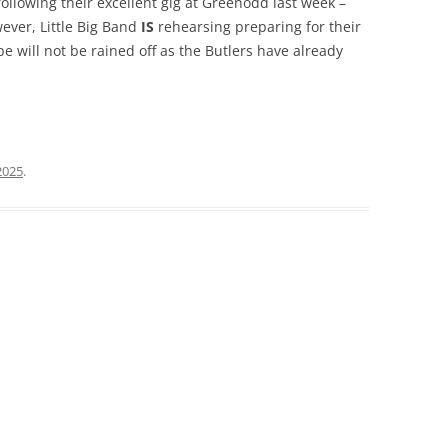
ollowing their excellent gig at Greenodd last week –
ever, Little Big Band
IS
rehearsing preparing for their
 will not be rained off as the Butlers have already
2025
.