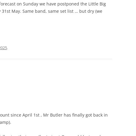
forecast on Sunday we have postponed the Little Big
ay 31st May. Same band, same set list … but dry (we
2025
.
unt since April 1st , Mr Butler has finally got back in
tamp).