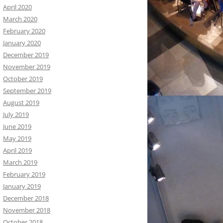
April 2020
March 2020
February 2020
January 2020
December 2019
November 2019
October 2019
September 2019
August 2019
July 2019
June 2019
May 2019
April 2019
March 2019
February 2019
January 2019
December 2018
November 2018
October 2018