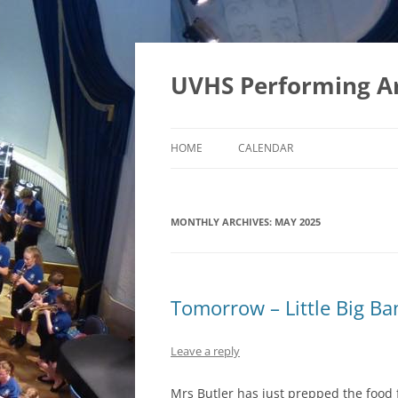
Skip
to
content
UVHS Performing A
HOME
CALENDAR
MONTHLY ARCHIVES:
MAY 2025
Tomorrow – Little Big Ba
Leave a reply
Mrs Butler has just prepped the food 