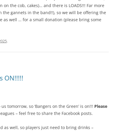
n on the cob, cakes)… and there is LOADS!!! Far more
the gannets in the band!!), so we will be offering the
ce as well … for a small donation (please bring some
2025
.
s ON!!!!!
to us tomorrow, so ‘Bangers on the Green’ is on!!!
Please
leagues – feel free to share the Facebook posts.
d as well, so players just need to bring drinks –