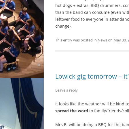
hot dogs + extras, BBQ drummers, cor
than the band can consume (even with 
leftover food to everyone in attendan
change).
This entry was posted in
News
on
May 30, 
Lowick gig tomorrow – it’
Leave a reply
It looks like the weather will be kind 
spread the word
to family/friends/col
Mrs B. will be doing a BBQ for the ban