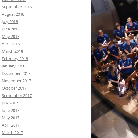
September 2018
August 2018
July 2018
June 2018
May 2018
April 2018
March 2018
February 2018
January 2018
December 2017
November 2017
October 2017
September 2017
July 2017
June 2017
May 2017
April 2017
March 2017