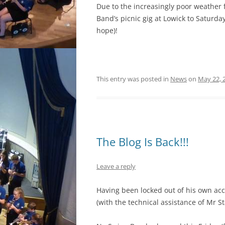
Due to the increasingly poor weather 
Band’s picnic gig at Lowick to Saturd
hope)!
This entry was posted in
News
on
May 22, 
The Blog Is Back!!!
Leave a reply
Having been locked out of his own acco
(with the technical assistance of Mr S