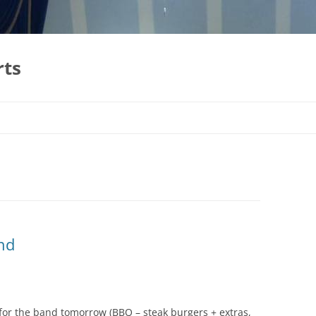
rts
nd
for the band tomorrow (BBQ – steak burgers + extras,