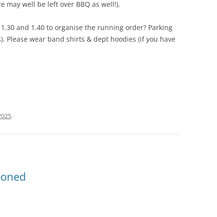
e may well be left over BBQ as well!).
1.30 and 1.40 to organise the running order? Parking
s). Please wear band shirts & dept hoodies (if you have
2025
.
poned