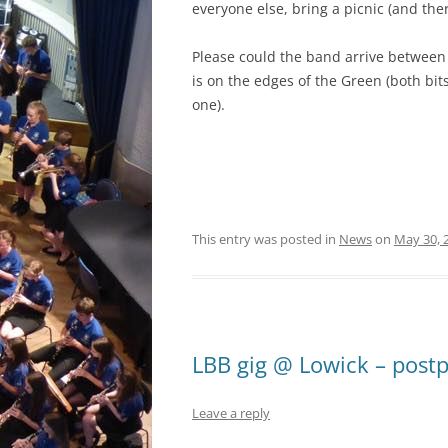
everyone else, bring a picnic (and ther
Please could the band arrive between 
is on the edges of the Green (both bit
one).
This entry was posted in
News
on
May 30, 
LBB gig @ Lowick – post
Leave a reply