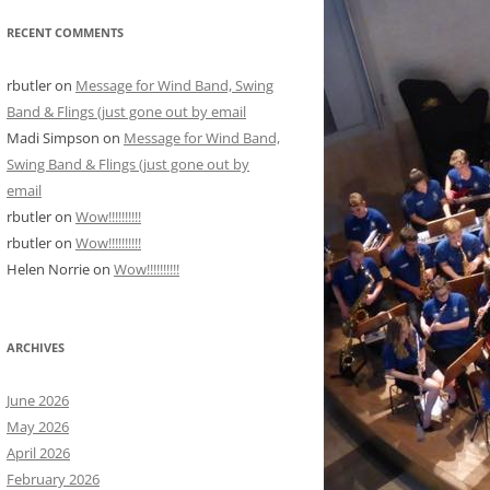
RECENT COMMENTS
rbutler
on
Message for Wind Band, Swing
Band & Flings (just gone out by email
Madi Simpson
on
Message for Wind Band,
Swing Band & Flings (just gone out by
email
rbutler
on
Wow!!!!!!!!!!
rbutler
on
Wow!!!!!!!!!!
Helen Norrie
on
Wow!!!!!!!!!!
ARCHIVES
June 2026
May 2026
April 2026
February 2026