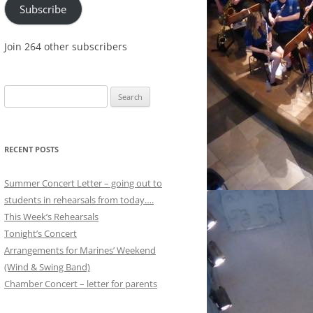
Subscribe
Join 264 other subscribers
Search
for:
RECENT POSTS
Summer Concert Letter – going out to
students in rehearsals from today….
This Week’s Rehearsals
Tonight’s Concert
Arrangements for Marines’ Weekend
(Wind & Swing Band)
Chamber Concert – letter for parents