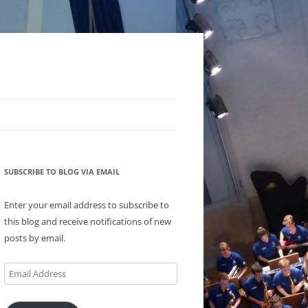
SUBSCRIBE TO BLOG VIA EMAIL
Enter your email address to subscribe to
this blog and receive notifications of new
posts by email.
Email
Address