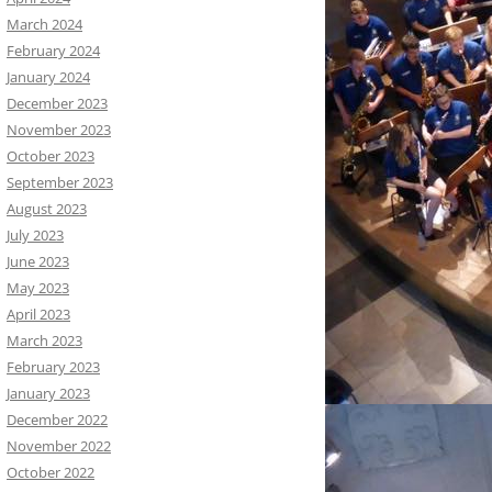
March 2024
February 2024
January 2024
December 2023
November 2023
October 2023
September 2023
August 2023
July 2023
June 2023
May 2023
April 2023
March 2023
February 2023
January 2023
December 2022
November 2022
October 2022