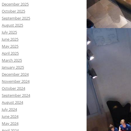
December 2025
October 2025
September 2025
August 2025
July 2025
June 2025
May 2025
April 2025
March 2025
January 2025
December 2024
November 2024
October 2024
September 2024
August 2024
July 2024
June 2024
May 2024
April 2024