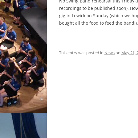
No Swing Band rehearsal this Friday (f
recordings to be published soon). How
gig in Lowick on Sunday (which we hope
bought all the food to feed the band!).
This entry was posted in
News
on
May 21, 