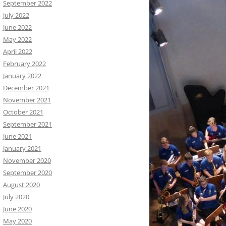
September 2022
July 2022
June 2022
May 2022
April 2022
February 2022
January 2022
December 2021
November 2021
October 2021
September 2021
June 2021
January 2021
November 2020
September 2020
August 2020
July 2020
June 2020
May 2020