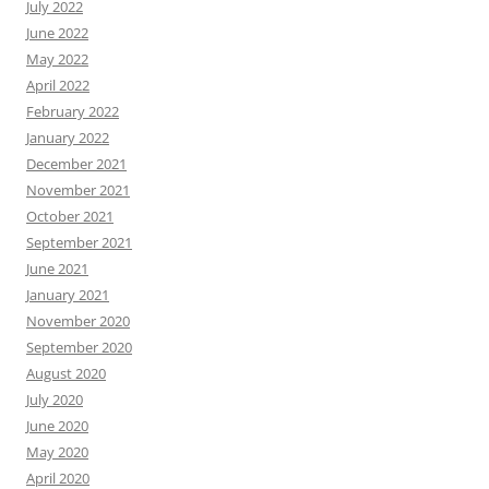
July 2022
June 2022
May 2022
April 2022
February 2022
January 2022
December 2021
November 2021
October 2021
September 2021
June 2021
January 2021
November 2020
September 2020
August 2020
July 2020
June 2020
May 2020
April 2020