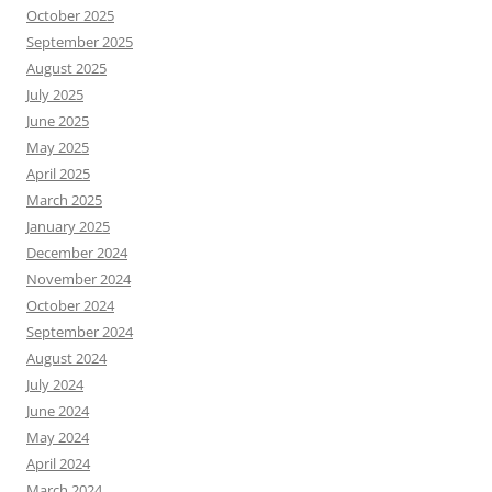
October 2025
September 2025
August 2025
July 2025
June 2025
May 2025
April 2025
March 2025
January 2025
December 2024
November 2024
October 2024
September 2024
August 2024
July 2024
June 2024
May 2024
April 2024
March 2024