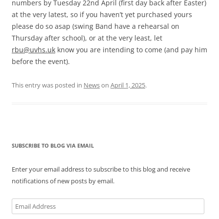
numbers by Tuesday 22nd April (first day back after Easter)
at the very latest, so if you haven’t yet purchased yours
please do so asap (swing Band have a rehearsal on
Thursday after school), or at the very least, let
rbu@uvhs.uk
know you are intending to come (and pay him
before the event).
This entry was posted in
News
on
April 1, 2025
.
SUBSCRIBE TO BLOG VIA EMAIL
Enter your email address to subscribe to this blog and receive
notifications of new posts by email.
Email
Address