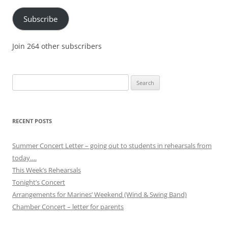
Subscribe
Join 264 other subscribers
Search
for:
RECENT POSTS
Summer Concert Letter – going out to students in rehearsals from
today….
This Week’s Rehearsals
Tonight’s Concert
Arrangements for Marines’ Weekend (Wind & Swing Band)
Chamber Concert – letter for parents