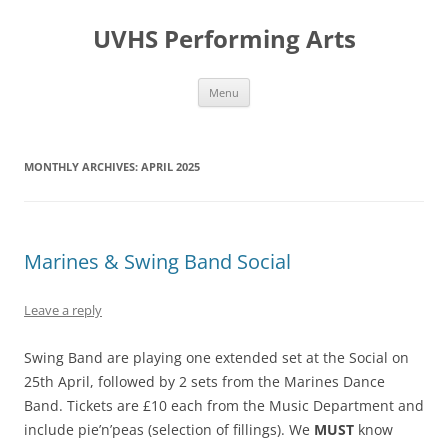
Skip
to
UVHS Performing Arts
content
Menu
MONTHLY ARCHIVES:
APRIL 2025
Marines & Swing Band Social
Leave a reply
Swing Band are playing one extended set at the Social on
25th April, followed by 2 sets from the Marines Dance
Band. Tickets are £10 each from the Music Department and
include pie’n’peas (selection of fillings). We
MUST
know