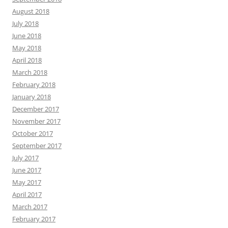
August 2018
July 2018
June 2018
May 2018
April 2018
March 2018
February 2018
January 2018
December 2017
November 2017
October 2017
September 2017
July 2017
June 2017
May 2017
April 2017
March 2017
February 2017