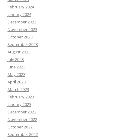
February 2024
January 2024
December 2023
November 2023
October 2023
September 2023
August 2023
July 2023
June 2023
May 2023
April 2023
March 2023
February 2023
January 2023
December 2022
November 2022
October 2022
September 2022