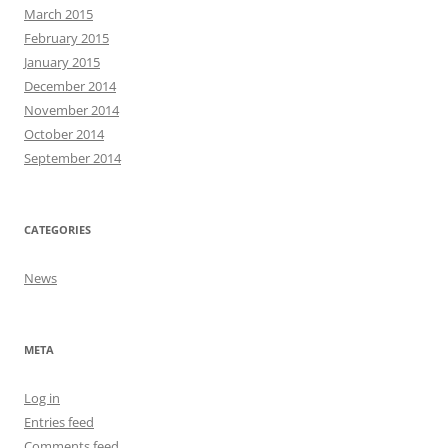
March 2015
February 2015
January 2015
December 2014
November 2014
October 2014
September 2014
CATEGORIES
News
META
Log in
Entries feed
Comments feed