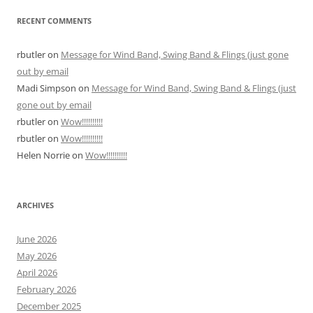
RECENT COMMENTS
rbutler
on
Message for Wind Band, Swing Band & Flings (just gone
out by email
Madi Simpson
on
Message for Wind Band, Swing Band & Flings (just
gone out by email
rbutler
on
Wow!!!!!!!!!!
rbutler
on
Wow!!!!!!!!!!
Helen Norrie
on
Wow!!!!!!!!!!
ARCHIVES
June 2026
May 2026
April 2026
February 2026
December 2025