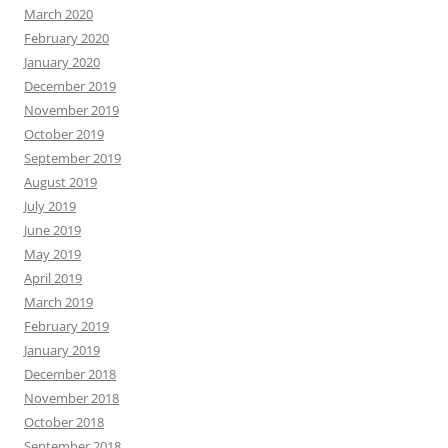
March 2020
February 2020
January 2020
December 2019
November 2019
October 2019
September 2019
August 2019
July 2019
June 2019
May 2019
April 2019
March 2019
February 2019
January 2019
December 2018
November 2018
October 2018
September 2018