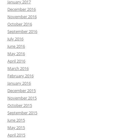
January 2017
December 2016
November 2016
October 2016
September 2016
July 2016
June 2016
May 2016
April 2016
March 2016
February 2016
January 2016
December 2015
November 2015
October 2015
September 2015
June 2015
May 2015
April 2015