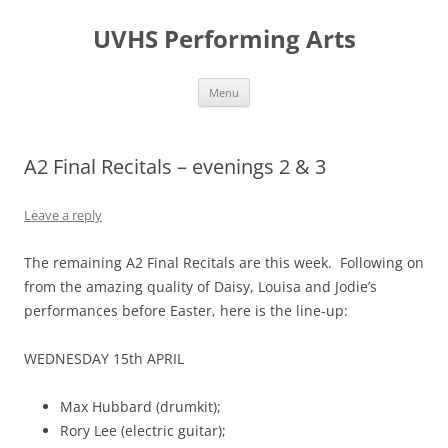
Skip
to
UVHS Performing Arts
content
Menu
A2 Final Recitals – evenings 2 & 3
Leave a reply
The remaining A2 Final Recitals are this week. Following on
from the amazing quality of Daisy, Louisa and Jodie’s
performances before Easter, here is the line-up:
WEDNESDAY 15th APRIL
Max Hubbard (drumkit);
Rory Lee (electric guitar);