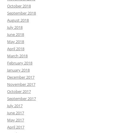
October 2018
September 2018
August 2018
July 2018
June 2018
May 2018
April 2018
March 2018
February 2018
January 2018
December 2017
November 2017
October 2017
September 2017
July 2017
June 2017
May 2017
April 2017