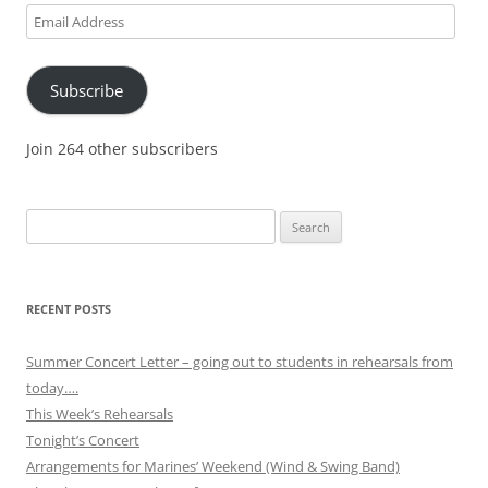
Email
Address
Subscribe
Join 264 other subscribers
Search
for:
RECENT POSTS
Summer Concert Letter – going out to students in rehearsals from
today….
This Week’s Rehearsals
Tonight’s Concert
Arrangements for Marines’ Weekend (Wind & Swing Band)