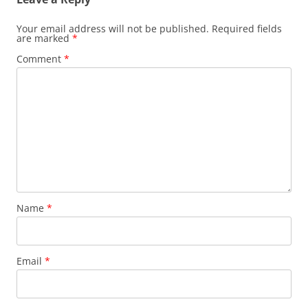
Your email address will not be published.
Required fields
are marked
*
Comment
*
Name
*
Email
*