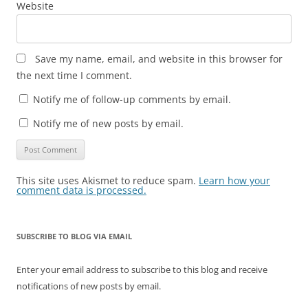
Website
Save my name, email, and website in this browser for
the next time I comment.
Notify me of follow-up comments by email.
Notify me of new posts by email.
This site uses Akismet to reduce spam.
Learn how your
comment data is processed.
SUBSCRIBE TO BLOG VIA EMAIL
Enter your email address to subscribe to this blog and receive
notifications of new posts by email.