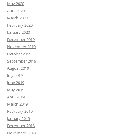
May 2020
April 2020
March 2020
February 2020
January 2020
December 2019
November 2019
October 2019
September 2019
August 2019
July 2019
June 2019
May 2019
April 2019
March 2019
February 2019
January 2019
December 2018
November 2018