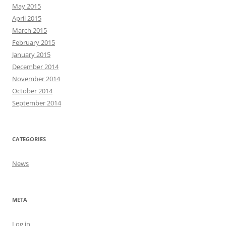
May 2015
April 2015
March 2015
February 2015
January 2015
December 2014
November 2014
October 2014
September 2014
CATEGORIES
News
META
Log in