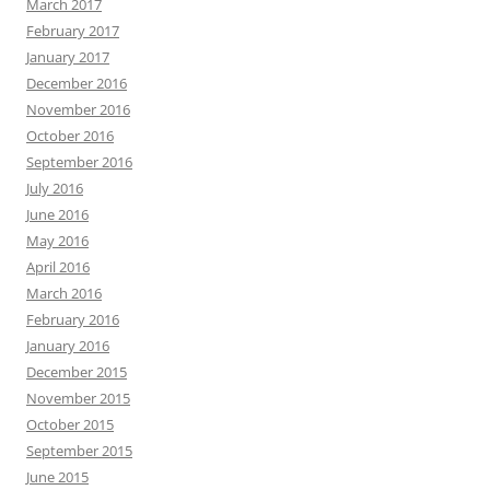
March 2017
February 2017
January 2017
December 2016
November 2016
October 2016
September 2016
July 2016
June 2016
May 2016
April 2016
March 2016
February 2016
January 2016
December 2015
November 2015
October 2015
September 2015
June 2015