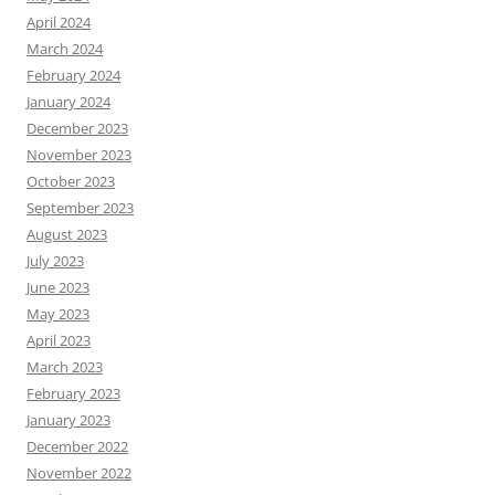
April 2024
March 2024
February 2024
January 2024
December 2023
November 2023
October 2023
September 2023
August 2023
July 2023
June 2023
May 2023
April 2023
March 2023
February 2023
January 2023
December 2022
November 2022