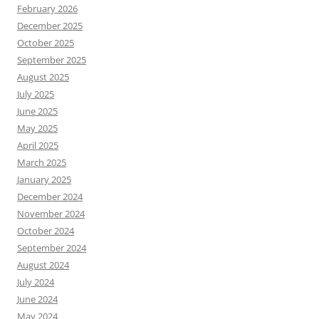
February 2026
December 2025
October 2025
September 2025
August 2025
July 2025
June 2025
May 2025
April 2025
March 2025
January 2025
December 2024
November 2024
October 2024
September 2024
August 2024
July 2024
June 2024
May 2024