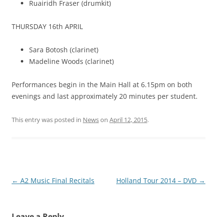
Ruairidh Fraser (drumkit)
THURSDAY 16th APRIL
Sara Botosh (clarinet)
Madeline Woods (clarinet)
Performances begin in the Main Hall at 6.15pm on both
evenings and last approximately 20 minutes per student.
This entry was posted in
News
on
April 12, 2015
.
Post
←
A2 Music Final Recitals
Holland Tour 2014 – DVD
→
navigation
Leave a Reply