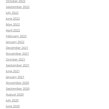
October 2022
September 2022
July 2022
June 2022
May 2022
April 2022
February 2022
January 2022
December 2021
November 2021
October 2021
September 2021
June 2021
January 2021
November 2020
September 2020
August 2020
July 2020
June 2020