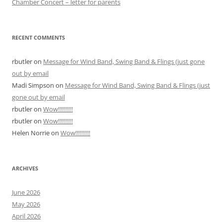
Chamber Concert – letter for parents
RECENT COMMENTS
rbutler
on
Message for Wind Band, Swing Band & Flings (just gone
out by email
Madi Simpson
on
Message for Wind Band, Swing Band & Flings (just
gone out by email
rbutler
on
Wow!!!!!!!!!!
rbutler
on
Wow!!!!!!!!!!
Helen Norrie
on
Wow!!!!!!!!!!
ARCHIVES
June 2026
May 2026
April 2026